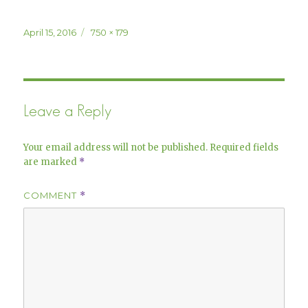
Posted
Full
April 15, 2016
750 × 179
on
size
Leave a Reply
Your email address will not be published.
Required fields
are marked
*
COMMENT
*