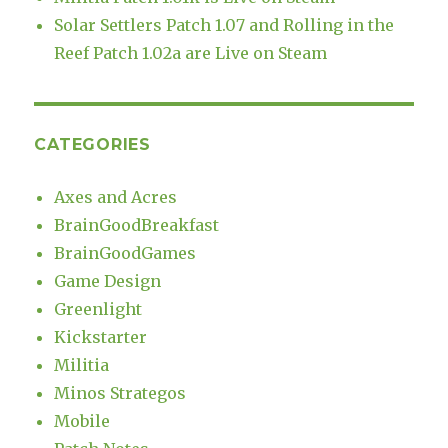
Solar Settlers Patch 1.07 and Rolling in the
Reef Patch 1.02a are Live on Steam
CATEGORIES
Axes and Acres
BrainGoodBreakfast
BrainGoodGames
Game Design
Greenlight
Kickstarter
Militia
Minos Strategos
Mobile