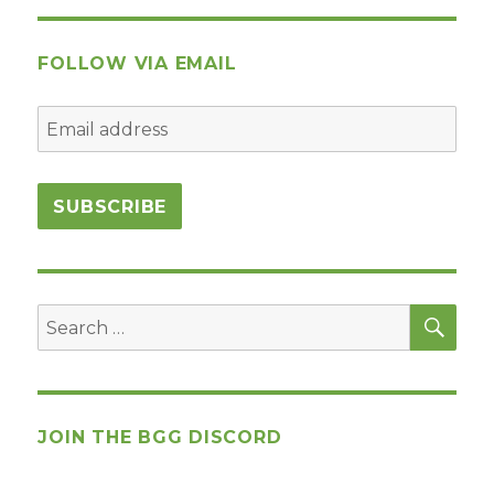
FOLLOW VIA EMAIL
SEA
Search
for:
JOIN THE BGG DISCORD