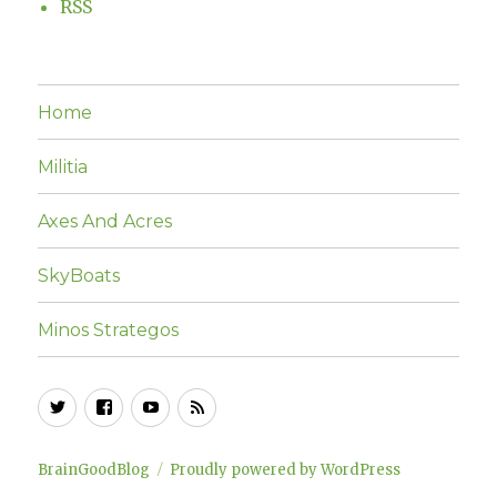
RSS
Home
Militia
Axes And Acres
SkyBoats
Minos Strategos
Twitter
Facebook
YouTube
RSS
BrainGoodBlog
Proudly powered by WordPress