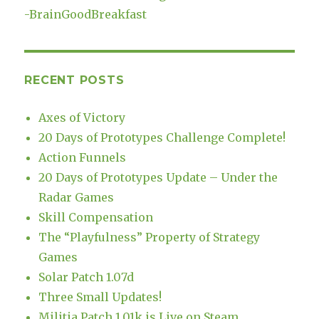
-
BrainGoodBreakfast
RECENT POSTS
Axes of Victory
20 Days of Prototypes Challenge Complete!
Action Funnels
20 Days of Prototypes Update – Under the
Radar Games
Skill Compensation
The “Playfulness” Property of Strategy
Games
Solar Patch 1.07d
Three Small Updates!
Militia Patch 1.01k is Live on Steam