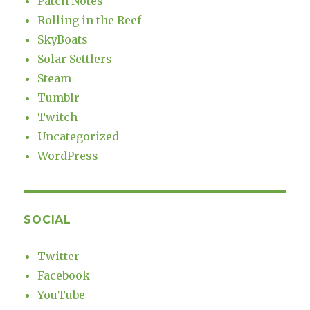
Patch Notes
Rolling in the Reef
SkyBoats
Solar Settlers
Steam
Tumblr
Twitch
Uncategorized
WordPress
SOCIAL
Twitter
Facebook
YouTube