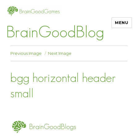
MENU
BrainGoodBlog
Previous Image
Next Image
bgg horizontal header
small