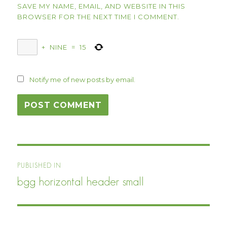
SAVE MY NAME, EMAIL, AND WEBSITE IN THIS
BROWSER FOR THE NEXT TIME I COMMENT.
+
NINE
=
15
Notify me of new posts by email.
Post
PUBLISHED IN
navigation
bgg horizontal header small