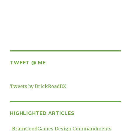
TWEET @ ME
Tweets by BrickRoadDX
HIGHLIGHTED ARTICLES
-
BrainGoodGames Design Commandments