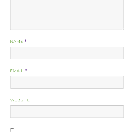
NAME
*
EMAIL
*
WEBSITE