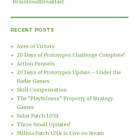
-
BrainGoodBreakfast
RECENT POSTS
Axes of Victory
20 Days of Prototypes Challenge Complete!
Action Funnels
20 Days of Prototypes Update – Under the
Radar Games
Skill Compensation
The “Playfulness” Property of Strategy
Games
Solar Patch 1.07d
Three Small Updates!
Militia Patch 1.01k is Live on Steam