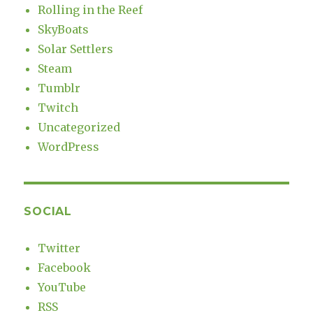
Rolling in the Reef
SkyBoats
Solar Settlers
Steam
Tumblr
Twitch
Uncategorized
WordPress
SOCIAL
Twitter
Facebook
YouTube
RSS