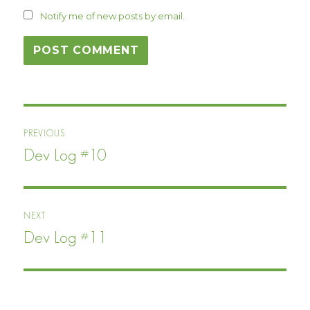
Notify me of new posts by email.
Post
PREVIOUS
navigation
Dev Log #10
Previous
post:
NEXT
Dev Log #11
Next
post: