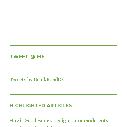
TWEET @ ME
Tweets by BrickRoadDX
HIGHLIGHTED ARTICLES
-
BrainGoodGames Design Commandments