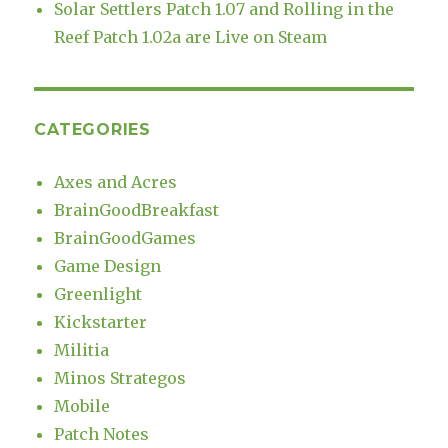
Solar Settlers Patch 1.07 and Rolling in the
Reef Patch 1.02a are Live on Steam
CATEGORIES
Axes and Acres
BrainGoodBreakfast
BrainGoodGames
Game Design
Greenlight
Kickstarter
Militia
Minos Strategos
Mobile
Patch Notes