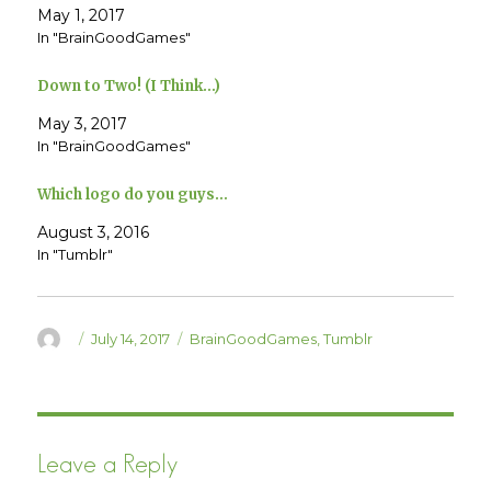
T
F
May 1, 2017
w
a
In "BrainGoodGames"
i
c
t
e
t
b
e
o
Down to Two! (I Think…)
r
o
(
k
O
(
May 3, 2017
p
O
e
p
In "BrainGoodGames"
n
e
s
n
i
s
Which logo do you guys…
n
i
n
n
e
n
August 3, 2016
w
e
w
w
In "Tumblr"
i
w
n
i
d
n
o
d
w
o
)
w
Author
Posted
Categories
July 14, 2017
BrainGoodGames
,
Tumblr
)
on
Leave a Reply