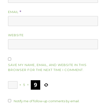
EMAIL
*
WEBSITE
SAVE MY NAME, EMAIL, AND WEBSITE IN THIS
BROWSER FOR THE NEXT TIME I COMMENT.
+
5
=
Notify me of follow-up comments by email.