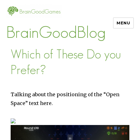
MENU
BrainGoodBlog
Which of These Do you
Prefer?
Talking about the positioning of the “Open
Space” text here.