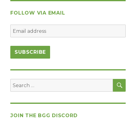
FOLLOW VIA EMAIL
SEA
Search
for:
JOIN THE BGG DISCORD