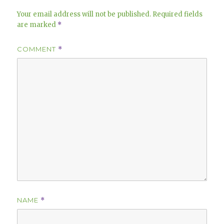
Your email address will not be published.
Required fields
are marked
*
COMMENT
*
NAME
*