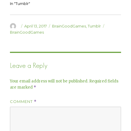
w
w
In "Tumblr"
i
w
n
i
d
n
o
d
w
o
)
w
Author
Posted
Categories
Tags
April 13, 2017
BrainGoodGames
,
Tumblr
)
on
BrainGoodGames
Leave a Reply
Your email address will not be published.
Required fields
are marked
*
COMMENT
*