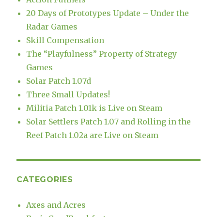
20 Days of Prototypes Update – Under the
Radar Games
Skill Compensation
The “Playfulness” Property of Strategy
Games
Solar Patch 1.07d
Three Small Updates!
Militia Patch 1.01k is Live on Steam
Solar Settlers Patch 1.07 and Rolling in the
Reef Patch 1.02a are Live on Steam
CATEGORIES
Axes and Acres