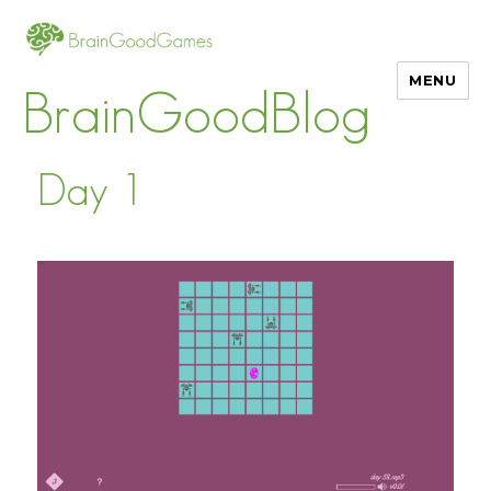
MENU
BrainGoodBlog
Day 1