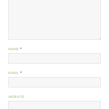
NAME
*
EMAIL
*
WEBSITE