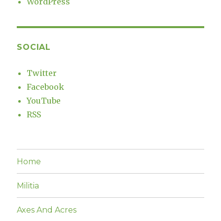
WordPress
SOCIAL
Twitter
Facebook
YouTube
RSS
Home
Militia
Axes And Acres