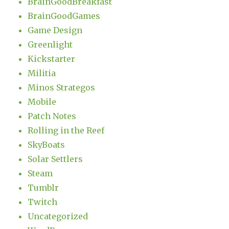
BrainGoodBreakfast
BrainGoodGames
Game Design
Greenlight
Kickstarter
Militia
Minos Strategos
Mobile
Patch Notes
Rolling in the Reef
SkyBoats
Solar Settlers
Steam
Tumblr
Twitch
Uncategorized