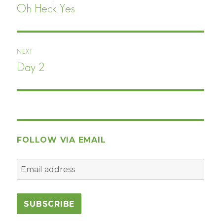
navigation
Oh Heck Yes
Previous
post:
NEXT
Day 2
Next
post:
FOLLOW VIA EMAIL