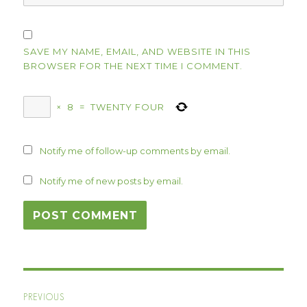
SAVE MY NAME, EMAIL, AND WEBSITE IN THIS
BROWSER FOR THE NEXT TIME I COMMENT.
×
8
=
TWENTY FOUR
Notify me of follow-up comments by email.
Notify me of new posts by email.
Post
PREVIOUS