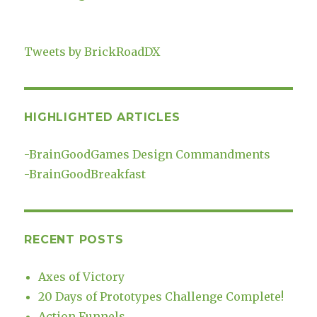
Tweets by BrickRoadDX
HIGHLIGHTED ARTICLES
-
BrainGoodGames Design Commandments
-
BrainGoodBreakfast
RECENT POSTS
Axes of Victory
20 Days of Prototypes Challenge Complete!
Action Funnels