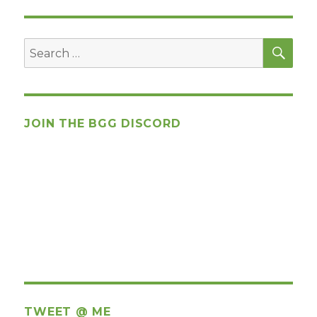
SEA
Search
for:
JOIN THE BGG DISCORD
TWEET @ ME