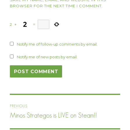
BROWSER FOR THE NEXT TIME I COMMENT.
2
+
=
Notify me of follow-up comments by email.
Notify me of new posts by email.
Post
PREVIOUS
navigation
Minos Strategos is LIVE on Steam!!
Previous
post: