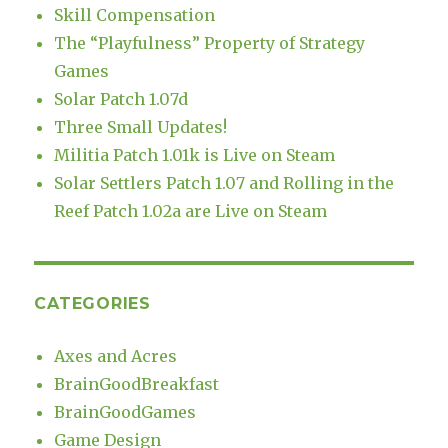
Skill Compensation
The “Playfulness” Property of Strategy
Games
Solar Patch 1.07d
Three Small Updates!
Militia Patch 1.01k is Live on Steam
Solar Settlers Patch 1.07 and Rolling in the
Reef Patch 1.02a are Live on Steam
CATEGORIES
Axes and Acres
BrainGoodBreakfast
BrainGoodGames
Game Design