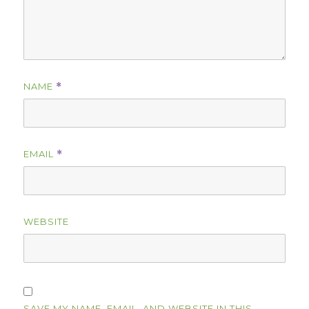
NAME
*
EMAIL
*
WEBSITE
SAVE MY NAME, EMAIL, AND WEBSITE IN THIS