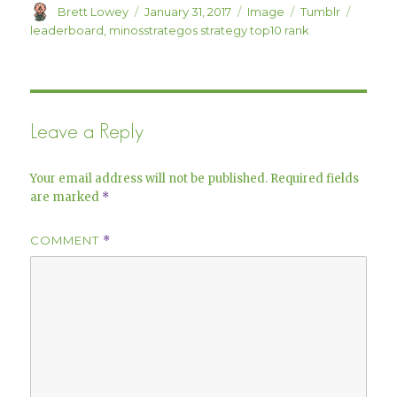
Author
Posted
Format
Categories
Tags
Brett Lowey
January 31, 2017
Image
Tumblr
on
leaderboard
,
minosstrategos strategy top10 rank
Leave a Reply
Your email address will not be published.
Required fields
are marked
*
COMMENT
*