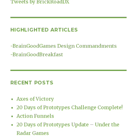
Tweets by BrickRoadDX
HIGHLIGHTED ARTICLES
-
BrainGoodGames Design Commandments
-
BrainGoodBreakfast
RECENT POSTS
Axes of Victory
20 Days of Prototypes Challenge Complete!
Action Funnels
20 Days of Prototypes Update – Under the
Radar Games