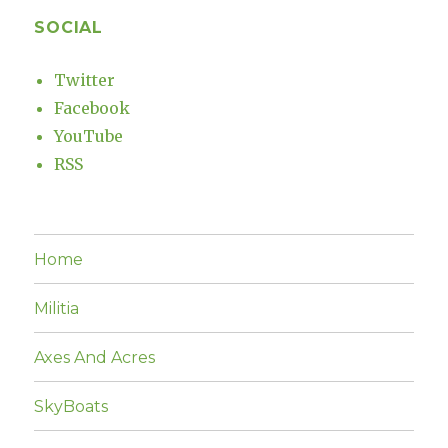
SOCIAL
Twitter
Facebook
YouTube
RSS
Home
Militia
Axes And Acres
SkyBoats