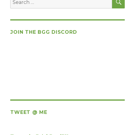
for:
JOIN THE BGG DISCORD
TWEET @ ME