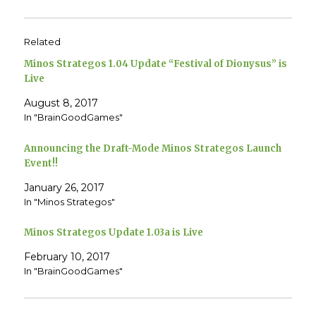
k
k
t
t
o
o
s
s
h
h
Related
a
a
r
r
e
e
Minos Strategos 1.04 Update “Festival of Dionysus” is
o
o
n
n
Live
T
F
w
a
August 8, 2017
i
c
t
e
In "BrainGoodGames"
t
b
e
o
r
o
(
k
Announcing the Draft-Mode Minos Strategos Launch
O
(
p
O
Event!!
e
p
n
e
January 26, 2017
s
n
i
s
In "Minos Strategos"
n
i
n
n
e
n
w
e
Minos Strategos Update 1.03a is Live
w
w
i
w
n
i
February 10, 2017
d
n
In "BrainGoodGames"
o
d
w
o
)
w
)