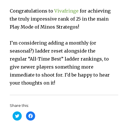
Congratulations to
Vivafringe
for achieving
the truly impressive rank of 25 in the main
Play Mode of Minos Strategos!
I’m considering adding a monthly (or
seasonal?) ladder reset alongside the
regular “All-Time Best” ladder rankings, to
give newer players something more
immediate to shoot for. I’d be happy to hear
your thoughts on it!
Share this:
C
C
l
l
i
i
c
c