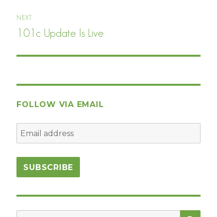
NEXT
1.01c Update Is Live
Next
post:
FOLLOW VIA EMAIL
SEA
Search