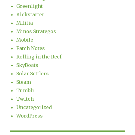
Greenlight
Kickstarter
Militia
Minos Strategos
Mobile
Patch Notes
Rolling in the Reef
SkyBoats
Solar Settlers
Steam
Tumblr
Twitch
Uncategorized
WordPress