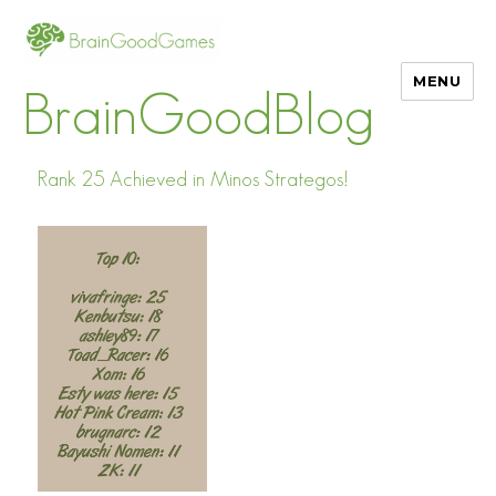
MENU
BrainGoodBlog
Rank 25 Achieved in Minos Strategos!