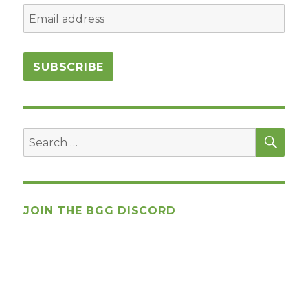
SEA
Search
for:
JOIN THE BGG DISCORD