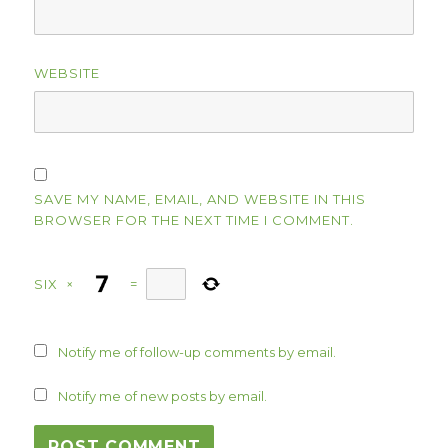
WEBSITE
SAVE MY NAME, EMAIL, AND WEBSITE IN THIS
BROWSER FOR THE NEXT TIME I COMMENT.
SIX
×
=
Notify me of follow-up comments by email.
Notify me of new posts by email.