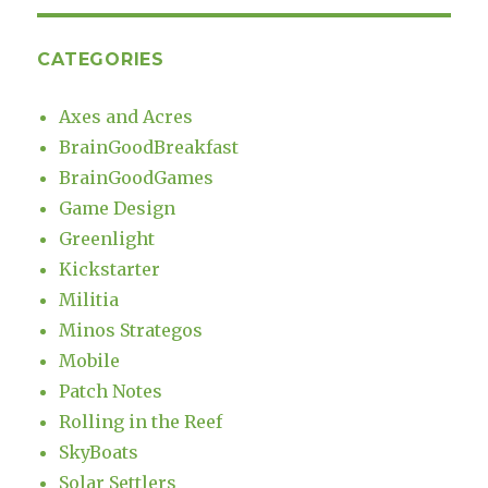
CATEGORIES
Axes and Acres
BrainGoodBreakfast
BrainGoodGames
Game Design
Greenlight
Kickstarter
Militia
Minos Strategos
Mobile
Patch Notes
Rolling in the Reef
SkyBoats
Solar Settlers