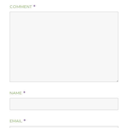
COMMENT
*
NAME
*
EMAIL
*