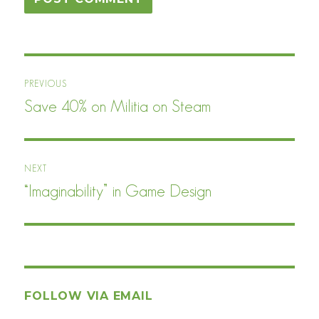
Post
PREVIOUS
navigation
Save 40% on Militia on Steam
Previous
post:
NEXT
“Imaginability” in Game Design
Next
post:
FOLLOW VIA EMAIL