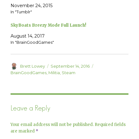
(
k
O
(
November 24, 2015
p
O
e
p
In "Tumblr"
n
e
s
n
i
s
SkyBoats Breezy Mode Full Launch!
n
i
n
n
e
n
August 14, 2017
w
e
w
w
In "BrainGoodGames"
i
w
n
i
d
n
o
d
w
o
)
w
Author
Posted
Categories
Brett Lowey
September 14, 2016
)
on
BrainGoodGames
,
Militia
,
Steam
Leave a Reply
Your email address will not be published.
Required fields
are marked
*