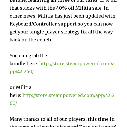
that stacks with the 40% off Militia sale! In
other news, Militia has just been updated with
Keyboard/Controller support so you can now
get your single player strategy fix all the way
back on the couch.
You can grab the
bundle here:
http://store.steampowered.com/a
pp/421260/
or Militia
here:
http://store.steampowered.com/app/4212
60/
Many thanks to all of our players, this time in
the form of a loyalty discount! Keep on keepin’