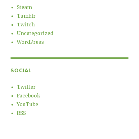
Steam
Tumblr
Twitch
Uncategorized
WordPress
SOCIAL
Twitter
Facebook
YouTube
RSS