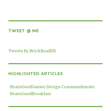
TWEET @ ME
Tweets by BrickRoadDX
HIGHLIGHTED ARTICLES
-
BrainGoodGames Design Commandments
-
BrainGoodBreakfast