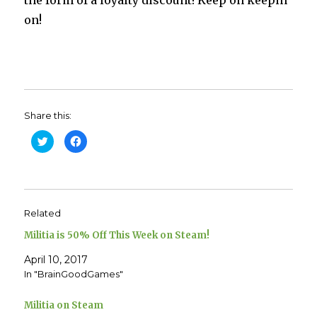
on!
Share this:
C
C
l
l
i
i
c
c
k
k
t
t
o
o
s
s
h
h
Related
a
a
r
r
e
e
Militia is 50% Off This Week on Steam!
o
o
n
n
T
F
April 10, 2017
w
a
In "BrainGoodGames"
i
c
t
e
t
b
e
o
Militia on Steam
r
o