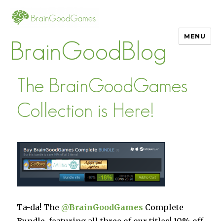
MENU
BrainGoodBlog
The BrainGoodGames
Collection is Here!
Ta-da! The
@
BrainGoodGames
Complete
Bundle, featuring all three of our titles! 10% off