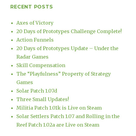
RECENT POSTS
Axes of Victory
20 Days of Prototypes Challenge Complete!
Action Funnels
20 Days of Prototypes Update – Under the
Radar Games
Skill Compensation
The “Playfulness” Property of Strategy
Games
Solar Patch 1.07d
Three Small Updates!
Militia Patch 1.01k is Live on Steam
Solar Settlers Patch 1.07 and Rolling in the
Reef Patch 1.02a are Live on Steam