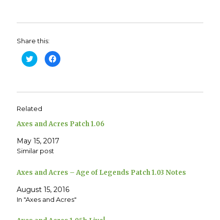
Share this:
C
C
l
l
i
i
c
c
k
k
t
t
o
o
s
s
h
h
Related
a
a
r
r
e
e
Axes and Acres Patch 1.06
o
o
n
n
T
F
May 15, 2017
w
a
Similar post
i
c
t
e
t
b
e
o
Axes and Acres – Age of Legends Patch 1.03 Notes
r
o
(
k
O
(
August 15, 2016
p
O
e
p
In "Axes and Acres"
n
e
s
n
i
s