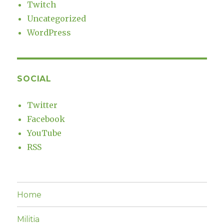
Twitch
Uncategorized
WordPress
SOCIAL
Twitter
Facebook
YouTube
RSS
Home
Militia