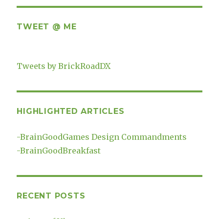
TWEET @ ME
Tweets by BrickRoadDX
HIGHLIGHTED ARTICLES
-
BrainGoodGames Design Commandments
-
BrainGoodBreakfast
RECENT POSTS