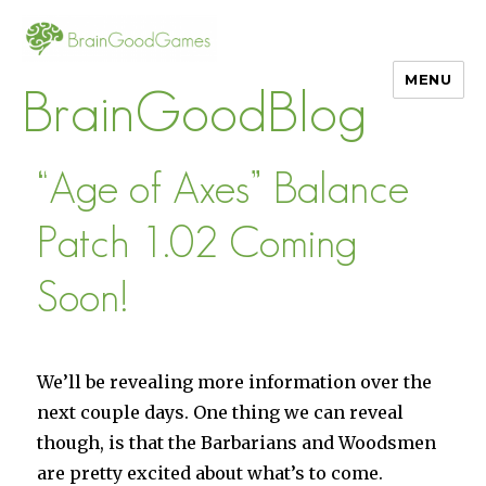
MENU
BrainGoodBlog
“Age of Axes” Balance
Patch 1.02 Coming
Soon!
We’ll be revealing more information over the
next couple days. One thing we can reveal
though, is that the Barbarians and Woodsmen
are pretty excited about what’s to come.