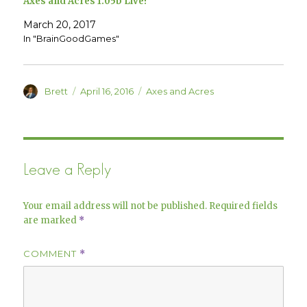
Axes and Acres 1.05b Live!
n
i
n
n
e
n
March 20, 2017
w
e
w
w
In "BrainGoodGames"
i
w
n
i
d
n
o
d
w
o
)
w
Author
Posted
Categories
Brett
April 16, 2016
Axes and Acres
)
on
Leave a Reply
Your email address will not be published.
Required fields
are marked
*
COMMENT
*