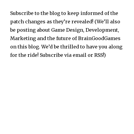
Subscribe to the blog to keep informed of the
patch changes as they’re revealed! (We’ll also
be posting about Game Design, Development,
Marketing and the future of BrainGoodGames
on this blog. We’d be thrilled to have you along
for the ride! Subscribe via email or RSS!)