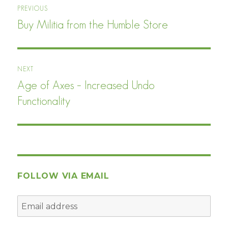
PREVIOUS
navigation
Buy Militia from the Humble Store
Previous
post:
NEXT
Age of Axes – Increased Undo
Next
post:
Functionality
FOLLOW VIA EMAIL