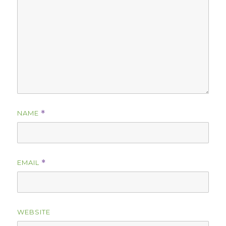
NAME
*
EMAIL
*
WEBSITE