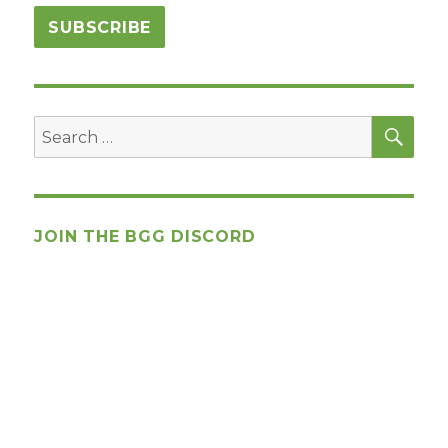
SEA
Search
for:
JOIN THE BGG DISCORD