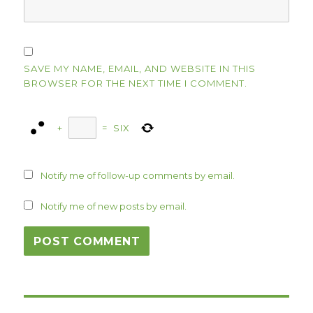
SAVE MY NAME, EMAIL, AND WEBSITE IN THIS
BROWSER FOR THE NEXT TIME I COMMENT.
+
=
SIX
Notify me of follow-up comments by email.
Notify me of new posts by email.
Post