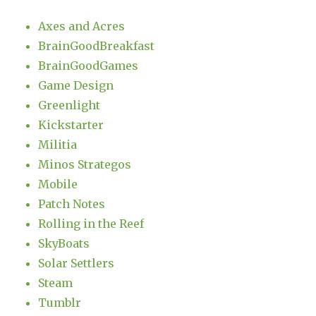
Axes and Acres
BrainGoodBreakfast
BrainGoodGames
Game Design
Greenlight
Kickstarter
Militia
Minos Strategos
Mobile
Patch Notes
Rolling in the Reef
SkyBoats
Solar Settlers
Steam
Tumblr