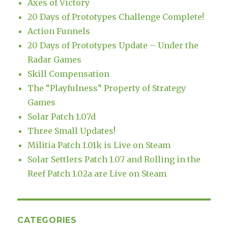
Axes of Victory
20 Days of Prototypes Challenge Complete!
Action Funnels
20 Days of Prototypes Update – Under the
Radar Games
Skill Compensation
The “Playfulness” Property of Strategy
Games
Solar Patch 1.07d
Three Small Updates!
Militia Patch 1.01k is Live on Steam
Solar Settlers Patch 1.07 and Rolling in the
Reef Patch 1.02a are Live on Steam
CATEGORIES