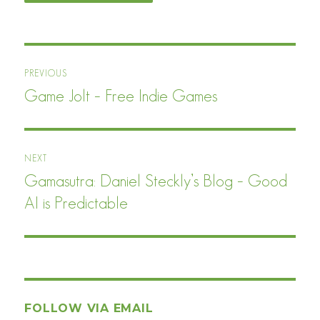
Post
PREVIOUS
navigation
Game Jolt – Free Indie Games
Previous
post:
NEXT
Gamasutra: Daniel Steckly’s Blog – Good
Next
post:
AI is Predictable
FOLLOW VIA EMAIL