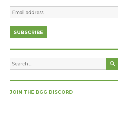
SEA
Search
for:
JOIN THE BGG DISCORD