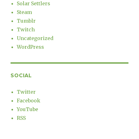
Solar Settlers
Steam
Tumblr
Twitch
Uncategorized
WordPress
SOCIAL
Twitter
Facebook
YouTube
RSS