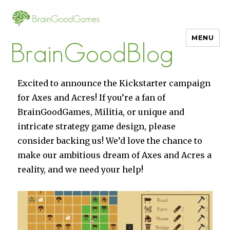
MENU
BrainGoodBlog
Excited to announce the Kickstarter campaign
for Axes and Acres! If you’re a fan of
BrainGoodGames, Militia, or unique and
intricate strategy game design, please
consider backing us! We’d love the chance to
make our ambitious dream of Axes and Acres a
reality, and we need your help!