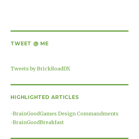
TWEET @ ME
Tweets by BrickRoadDX
HIGHLIGHTED ARTICLES
-
BrainGoodGames Design Commandments
-
BrainGoodBreakfast