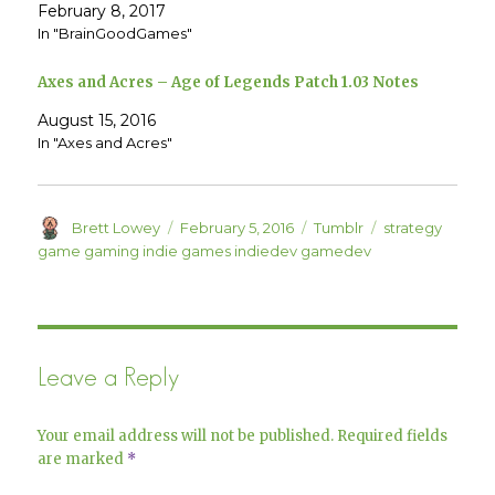
e
p
February 8, 2017
n
e
In "BrainGoodGames"
s
n
i
s
n
i
n
n
Axes and Acres – Age of Legends Patch 1.03 Notes
e
n
w
e
w
w
August 15, 2016
i
w
n
i
In "Axes and Acres"
d
n
o
d
w
o
)
w
)
Author
Posted
Categories
Tags
Brett Lowey
February 5, 2016
Tumblr
strategy
on
game gaming indie games indiedev gamedev
Leave a Reply
Your email address will not be published.
Required fields
are marked
*