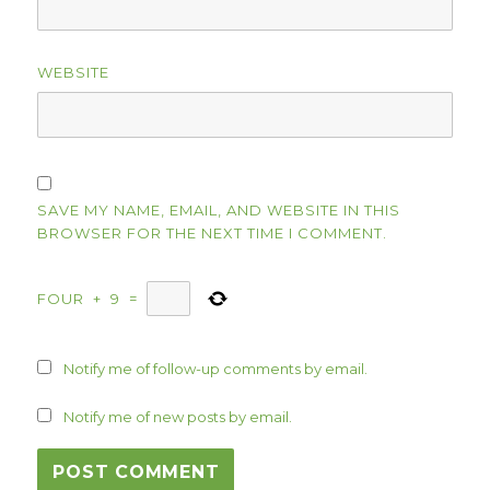
WEBSITE
SAVE MY NAME, EMAIL, AND WEBSITE IN THIS
BROWSER FOR THE NEXT TIME I COMMENT.
FOUR
+
9
=
Notify me of follow-up comments by email.
Notify me of new posts by email.