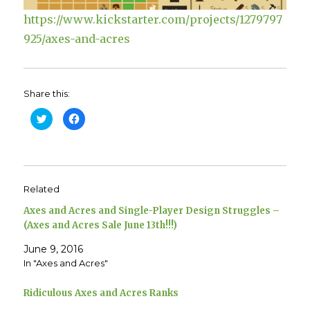
https://www.kickstarter.com/projects/1279797
925/axes-and-acres
Share this:
C
C
l
l
i
i
c
c
k
k
t
t
o
o
s
s
h
h
Related
a
a
r
r
e
e
Axes and Acres and Single-Player Design Struggles –
o
o
n
n
(Axes and Acres Sale June 13th!!!)
T
F
w
a
June 9, 2016
i
c
t
e
In "Axes and Acres"
t
b
e
o
r
o
(
k
Ridiculous Axes and Acres Ranks
O
(
p
O