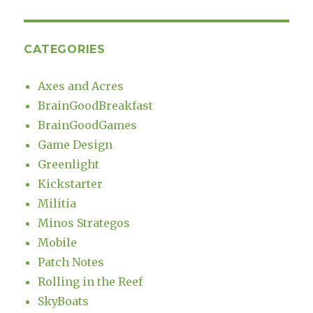
CATEGORIES
Axes and Acres
BrainGoodBreakfast
BrainGoodGames
Game Design
Greenlight
Kickstarter
Militia
Minos Strategos
Mobile
Patch Notes
Rolling in the Reef
SkyBoats