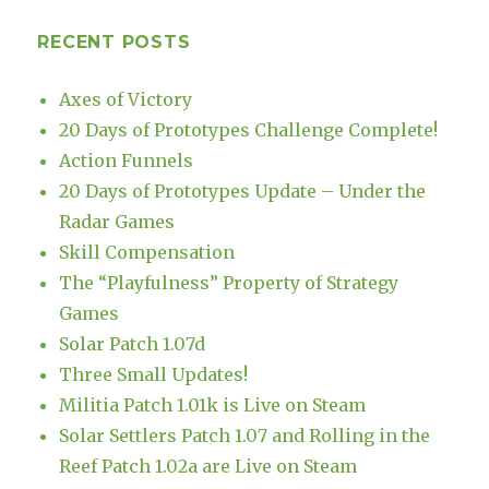
RECENT POSTS
Axes of Victory
20 Days of Prototypes Challenge Complete!
Action Funnels
20 Days of Prototypes Update – Under the
Radar Games
Skill Compensation
The “Playfulness” Property of Strategy
Games
Solar Patch 1.07d
Three Small Updates!
Militia Patch 1.01k is Live on Steam
Solar Settlers Patch 1.07 and Rolling in the
Reef Patch 1.02a are Live on Steam