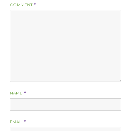
COMMENT
*
NAME
*
EMAIL
*