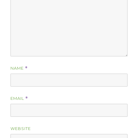
NAME
*
EMAIL
*
WEBSITE