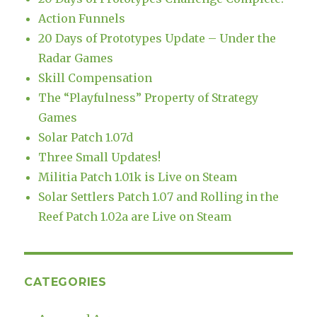
Action Funnels
20 Days of Prototypes Update – Under the
Radar Games
Skill Compensation
The “Playfulness” Property of Strategy
Games
Solar Patch 1.07d
Three Small Updates!
Militia Patch 1.01k is Live on Steam
Solar Settlers Patch 1.07 and Rolling in the
Reef Patch 1.02a are Live on Steam
CATEGORIES