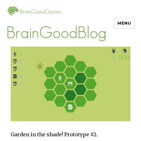
MENU
BrainGoodBlog
Garden in the shade! Prototype #2.