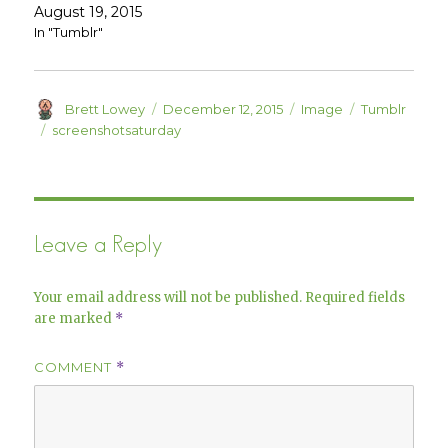
e
n
August 19, 2015
w
e
w
w
In "Tumblr"
i
w
n
i
d
n
o
d
w
o
)
w
Author
Posted
Format
Categories
Brett Lowey
December 12, 2015
Image
Tumblr
)
on
Tags
screenshotsaturday
Leave a Reply
Your email address will not be published.
Required fields
are marked
*
COMMENT
*