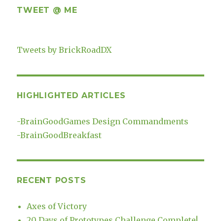
TWEET @ ME
Tweets by BrickRoadDX
HIGHLIGHTED ARTICLES
-
BrainGoodGames Design Commandments
-
BrainGoodBreakfast
RECENT POSTS
Axes of Victory
20 Days of Prototypes Challenge Complete!