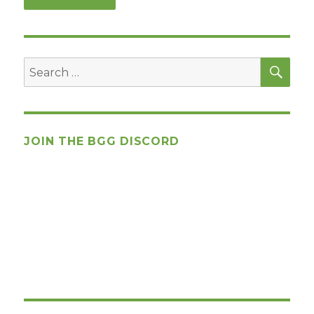
SEA
Search
for:
JOIN THE BGG DISCORD