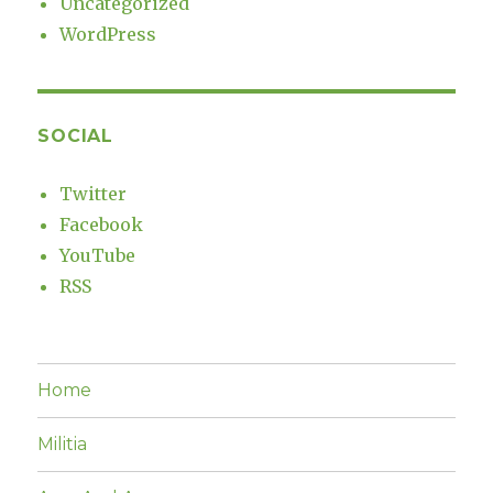
Uncategorized
WordPress
SOCIAL
Twitter
Facebook
YouTube
RSS
Home
Militia