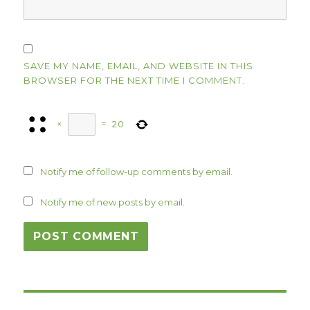
SAVE MY NAME, EMAIL, AND WEBSITE IN THIS
BROWSER FOR THE NEXT TIME I COMMENT.
×
=
20
Notify me of follow-up comments by email.
Notify me of new posts by email.
Post