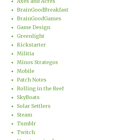
Axes and Acres
BrainGoodBreakfast
BrainGoodGames
Game Design
Greenlight
Kickstarter
Militia
Minos Strategos
Mobile
Patch Notes
Rolling in the Reef
SkyBoats
Solar Settlers
Steam
Tumblr
Twitch