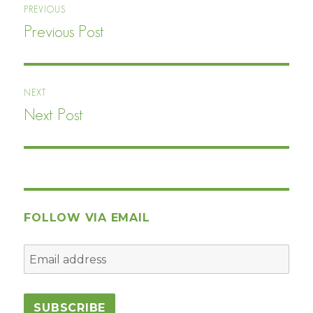
PREVIOUS
navigation
Previous Post
Previous
post:
NEXT
Next Post
Next
post:
FOLLOW VIA EMAIL