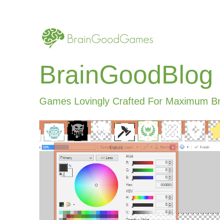
BrainGoodBlog
Games Lovingly Crafted For Maximum B