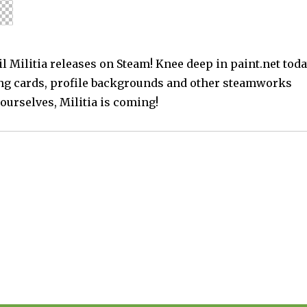
l Militia releases on Steam! Knee deep in paint.net tod
ng cards, profile backgrounds and other steamworks
ourselves, Militia is coming!