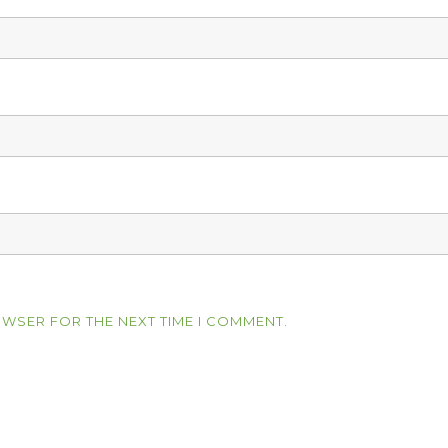
OWSER FOR THE NEXT TIME I COMMENT.