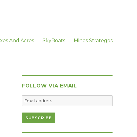
xes And Acres
SkyBoats
Minos Strategos
FOLLOW VIA EMAIL