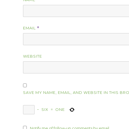
EMAIL
*
WEBSITE
SAVE MY NAME, EMAIL, AND WEBSITE IN THIS BR
−
SIX
=
ONE
Notify me of follow-up comments by email.