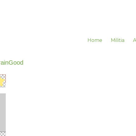
Home
Militia
A
rainGood