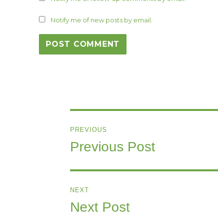
Notify me of new posts by email.
Post
PREVIOUS
navigation
Previous Post
Previous
post:
NEXT
Next Post
Next