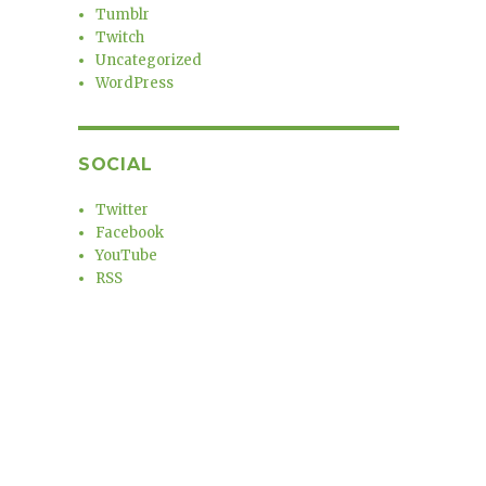
Tumblr
Twitch
Uncategorized
WordPress
SOCIAL
Twitter
Facebook
YouTube
RSS