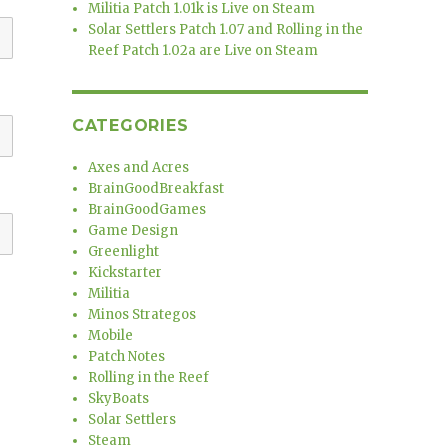
Militia Patch 1.01k is Live on Steam
Solar Settlers Patch 1.07 and Rolling in the
Reef Patch 1.02a are Live on Steam
CATEGORIES
Axes and Acres
BrainGoodBreakfast
BrainGoodGames
Game Design
Greenlight
Kickstarter
Militia
Minos Strategos
Mobile
Patch Notes
Rolling in the Reef
SkyBoats
Solar Settlers
Steam