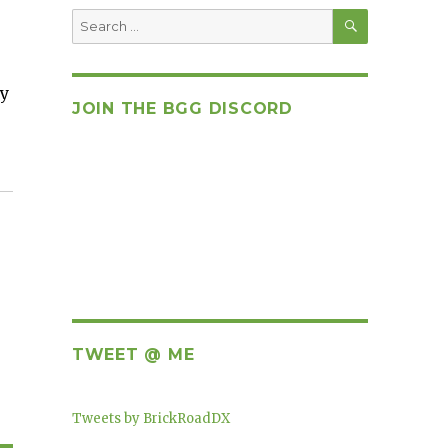
SEARCH
Search
for:
ay
JOIN THE BGG DISCORD
TWEET @ ME
Tweets by BrickRoadDX