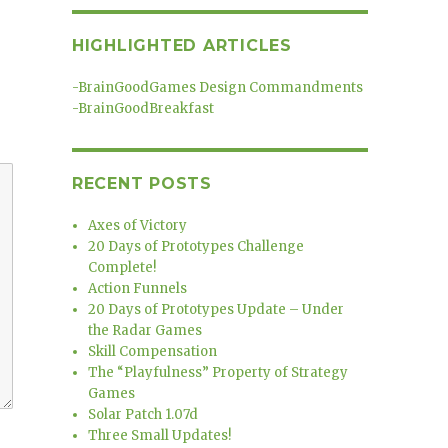
HIGHLIGHTED ARTICLES
-
BrainGoodGames Design Commandments
-
BrainGoodBreakfast
RECENT POSTS
Axes of Victory
20 Days of Prototypes Challenge
Complete!
Action Funnels
20 Days of Prototypes Update – Under
the Radar Games
Skill Compensation
The “Playfulness” Property of Strategy
Games
Solar Patch 1.07d
Three Small Updates!