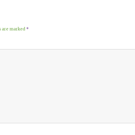
ds are marked
*