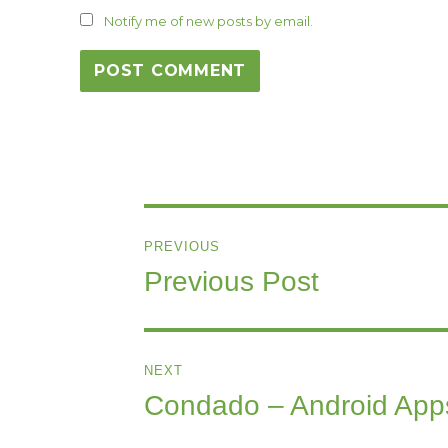
Notify me of new posts by email.
Post
PREVIOUS
navigation
Previous Post
Previous
post:
NEXT
Condado – Android App
Next
post: