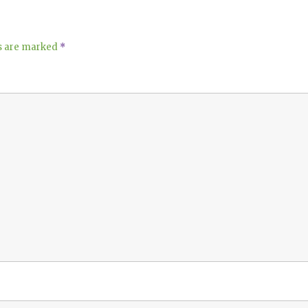
ds are marked
*