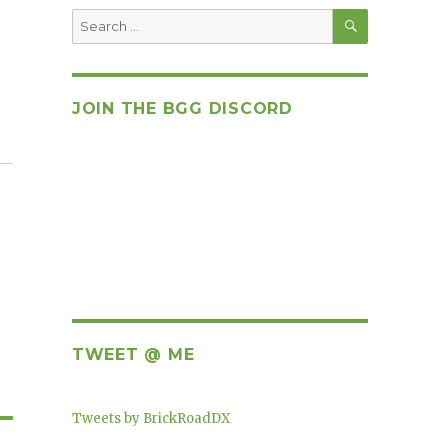
SEARCH
Search
for:
JOIN THE BGG DISCORD
TWEET @ ME
Tweets by BrickRoadDX