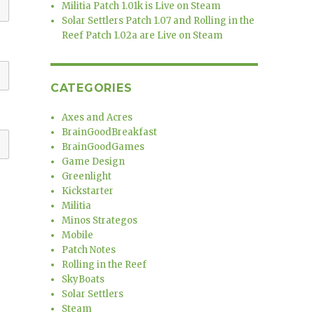
Militia Patch 1.01k is Live on Steam
Solar Settlers Patch 1.07 and Rolling in the
Reef Patch 1.02a are Live on Steam
CATEGORIES
Axes and Acres
BrainGoodBreakfast
BrainGoodGames
Game Design
Greenlight
Kickstarter
Militia
Minos Strategos
Mobile
Patch Notes
Rolling in the Reef
SkyBoats
Solar Settlers
Steam