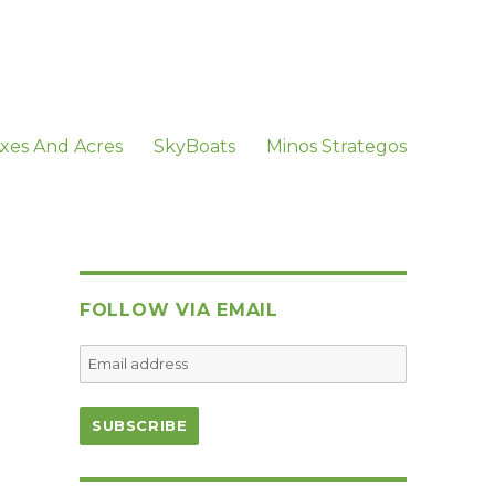
xes And Acres
SkyBoats
Minos Strategos
FOLLOW VIA EMAIL