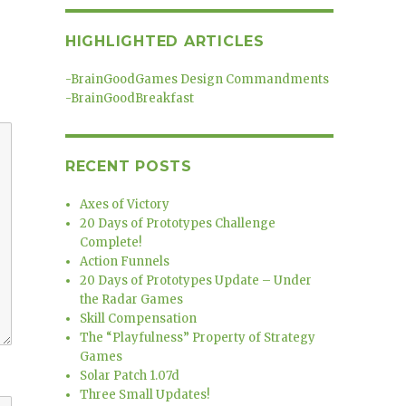
HIGHLIGHTED ARTICLES
-
BrainGoodGames Design Commandments
-
BrainGoodBreakfast
RECENT POSTS
Axes of Victory
20 Days of Prototypes Challenge
Complete!
Action Funnels
20 Days of Prototypes Update – Under
the Radar Games
Skill Compensation
The “Playfulness” Property of Strategy
Games
Solar Patch 1.07d
Three Small Updates!