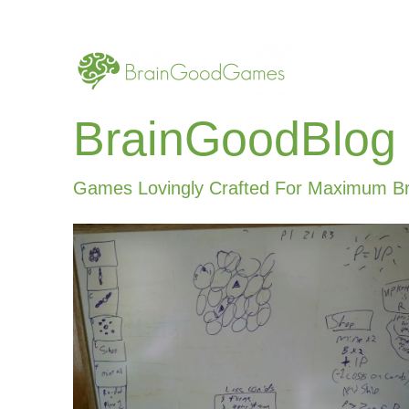
BrainGoodBlog
Games Lovingly Crafted For Maximum B