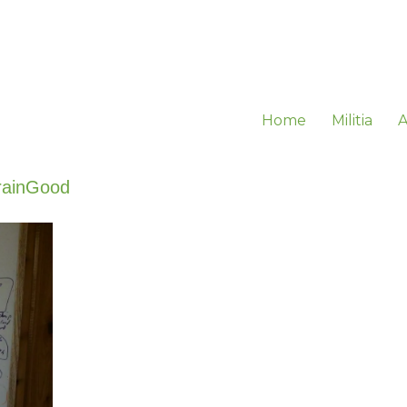
Home
Militia
A
rainGood