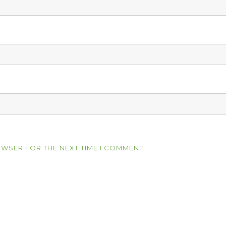
OWSER FOR THE NEXT TIME I COMMENT.