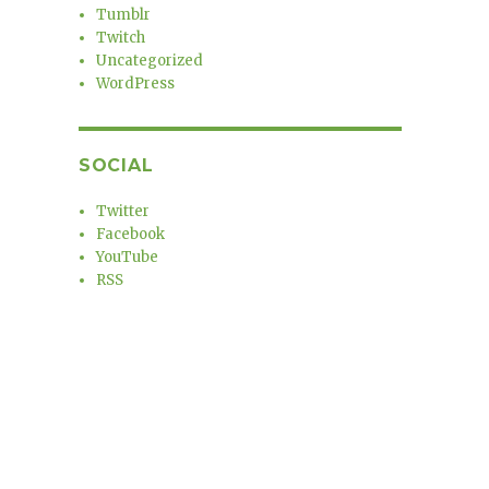
Tumblr
Twitch
Uncategorized
WordPress
SOCIAL
Twitter
Facebook
YouTube
RSS