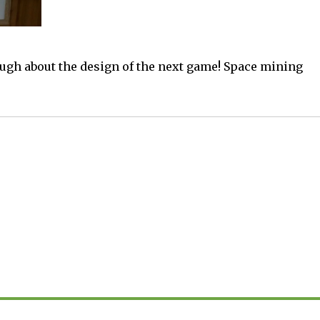
ugh about the design of the next game! Space mining