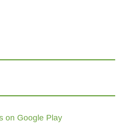
s on Google Play