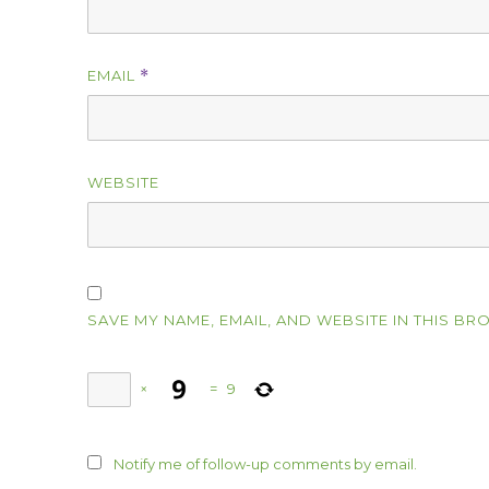
EMAIL
*
WEBSITE
SAVE MY NAME, EMAIL, AND WEBSITE IN THIS BR
×
=
9
Notify me of follow-up comments by email.