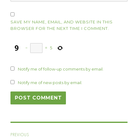
SAVE MY NAME, EMAIL, AND WEBSITE IN THIS
BROWSER FOR THE NEXT TIME I COMMENT.
−
=
5
Notify me of follow-up comments by email.
Notify me of new posts by email.
Post
PREVIOUS