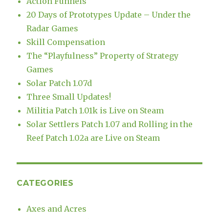
Action Funnels
20 Days of Prototypes Update – Under the
Radar Games
Skill Compensation
The “Playfulness” Property of Strategy
Games
Solar Patch 1.07d
Three Small Updates!
Militia Patch 1.01k is Live on Steam
Solar Settlers Patch 1.07 and Rolling in the
Reef Patch 1.02a are Live on Steam
CATEGORIES
Axes and Acres