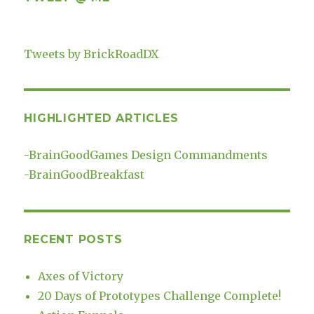
Tweets by BrickRoadDX
HIGHLIGHTED ARTICLES
-
BrainGoodGames Design Commandments
-
BrainGoodBreakfast
RECENT POSTS
Axes of Victory
20 Days of Prototypes Challenge Complete!