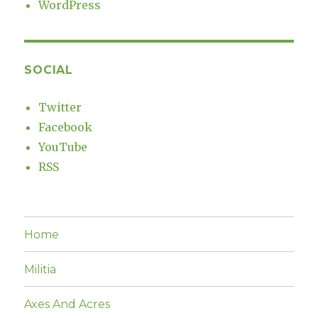
WordPress
SOCIAL
Twitter
Facebook
YouTube
RSS
Home
Militia
Axes And Acres