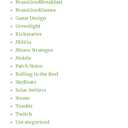
BrainGoodBreakfast
BrainGoodGames
Game Design
Greenlight
Kickstarter
Militia
Minos Strategos
Mobile
Patch Notes
Rolling in the Reef
SkyBoats
Solar Settlers
Steam
Tumblr
Twitch
Uncategorized