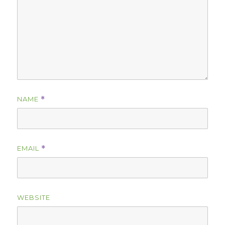
NAME
*
EMAIL
*
WEBSITE