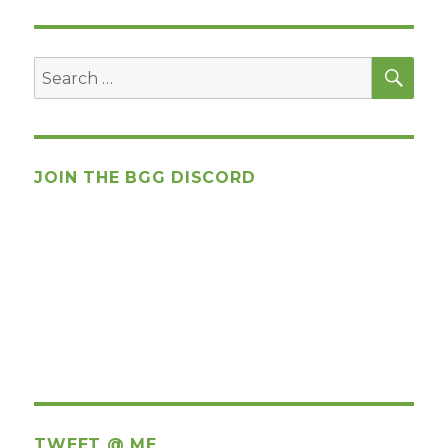
SEA
Search
for:
JOIN THE BGG DISCORD
TWEET @ ME