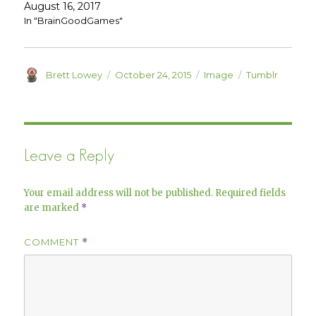
e
n
August 16, 2017
w
e
w
w
In "BrainGoodGames"
i
w
n
i
d
n
o
d
w
o
)
w
Author
Posted
Format
Categories
Brett Lowey
October 24, 2015
Image
Tumblr
)
on
Leave a Reply
Your email address will not be published.
Required fields
are marked
*
COMMENT
*