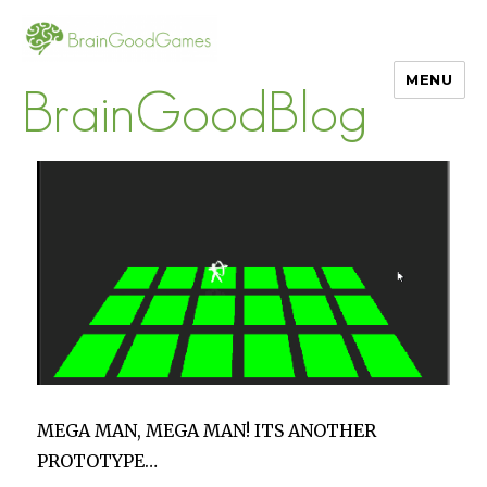
MENU
BrainGoodBlog
MEGA MAN, MEGA MAN! ITS ANOTHER
PROTOTYPE…