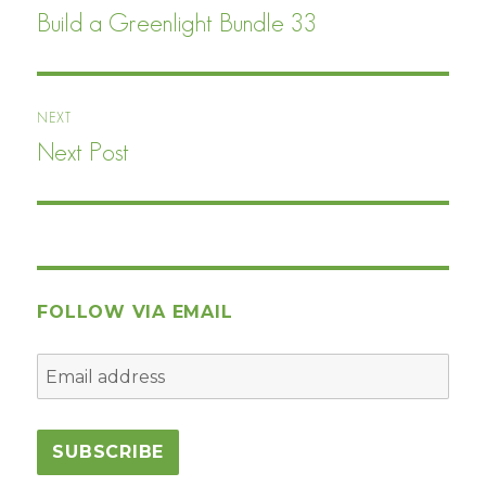
navigation
Build a Greenlight Bundle 33
Previous
post:
NEXT
Next Post
Next
post:
FOLLOW VIA EMAIL