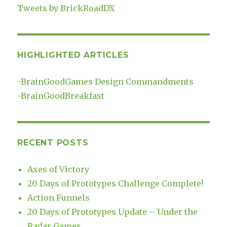
Tweets by BrickRoadDX
HIGHLIGHTED ARTICLES
-
BrainGoodGames Design Commandments
-
BrainGoodBreakfast
RECENT POSTS
Axes of Victory
20 Days of Prototypes Challenge Complete!
Action Funnels
20 Days of Prototypes Update – Under the
Radar Games