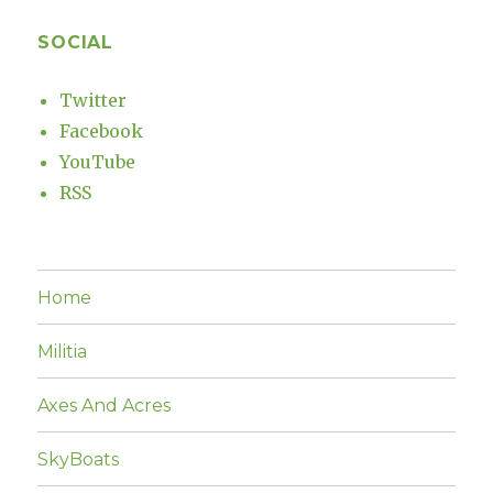
SOCIAL
Twitter
Facebook
YouTube
RSS
Home
Militia
Axes And Acres
SkyBoats