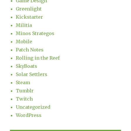
Game Design
Greenlight
Kickstarter
Militia
Minos Strategos
Mobile
Patch Notes
Rolling in the Reef
SkyBoats
Solar Settlers
Steam
Tumblr
Twitch
Uncategorized
WordPress