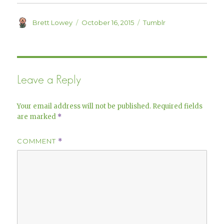
d
n
o
d
w
o
)
w
Author
Posted
Categories
Brett Lowey
October 16, 2015
Tumblr
)
on
Leave a Reply
Your email address will not be published.
Required fields
are marked
*
COMMENT
*