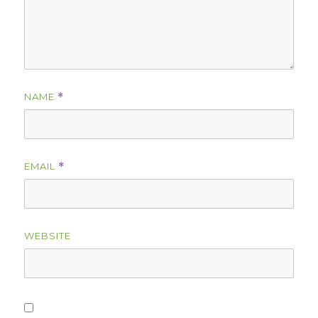
NAME
*
EMAIL
*
WEBSITE