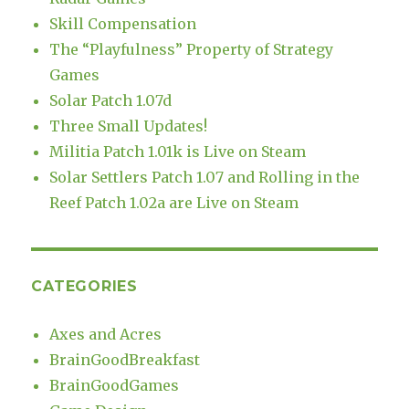
Skill Compensation
The “Playfulness” Property of Strategy
Games
Solar Patch 1.07d
Three Small Updates!
Militia Patch 1.01k is Live on Steam
Solar Settlers Patch 1.07 and Rolling in the
Reef Patch 1.02a are Live on Steam
CATEGORIES
Axes and Acres
BrainGoodBreakfast
BrainGoodGames