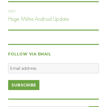
NEXT
Huge Militia Android Update
Next
post:
FOLLOW VIA EMAIL