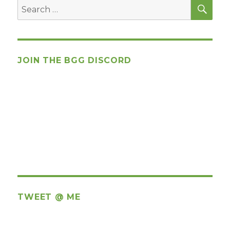
SEA
Search
for:
JOIN THE BGG DISCORD
TWEET @ ME