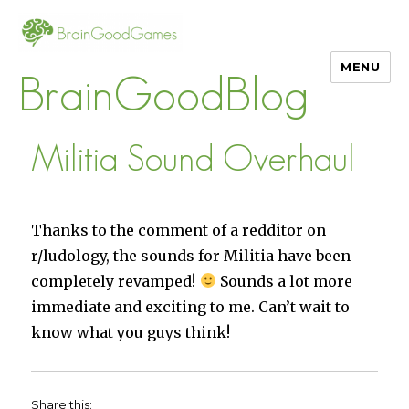
MENU
BrainGoodBlog
Militia Sound Overhaul
Thanks to the comment of a redditor on
r/ludology, the sounds for Militia have been
completely revamped!
Sounds a lot more
immediate and exciting to me. Can’t wait to
know what you guys think!
Share this: