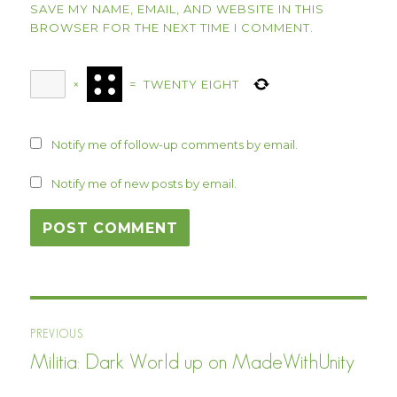
SAVE MY NAME, EMAIL, AND WEBSITE IN THIS
BROWSER FOR THE NEXT TIME I COMMENT.
×
=
TWENTY EIGHT
Notify me of follow-up comments by email.
Notify me of new posts by email.
Post
PREVIOUS
navigation
Militia: Dark World up on MadeWithUnity
Previous
post: