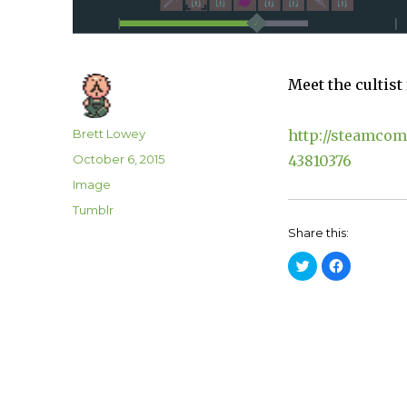
Meet the cultist
Author
Brett Lowey
http://steamcom
Posted
October 6, 2015
43810376
on
Format
Image
Categories
Tumblr
Share this:
C
C
l
l
i
i
c
c
k
k
t
t
o
o
s
s
h
h
a
a
r
r
e
e
o
o
n
n