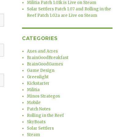
Militia Patch 1.01k is Live on Steam
Solar Settlers Patch 1.07 and Rolling in the
Reef Patch 1.02a are Live on Steam
CATEGORIES
Axes and Acres
BrainGoodBreakfast
BrainGoodGames
Game Design
Greenlight
Kickstarter
Militia
Minos Strategos
Mobile
Patch Notes
Rolling in the Reef
SkyBoats
Solar Settlers
Steam