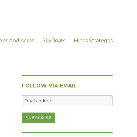
xes And Acres
SkyBoats
Minos Strategos
FOLLOW VIA EMAIL