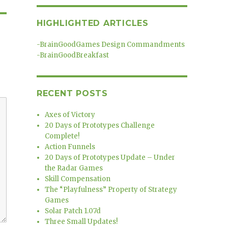
HIGHLIGHTED ARTICLES
-
BrainGoodGames Design Commandments
-
BrainGoodBreakfast
RECENT POSTS
Axes of Victory
20 Days of Prototypes Challenge
Complete!
Action Funnels
20 Days of Prototypes Update – Under
the Radar Games
Skill Compensation
The “Playfulness” Property of Strategy
Games
Solar Patch 1.07d
Three Small Updates!