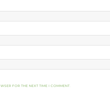
OWSER FOR THE NEXT TIME I COMMENT.