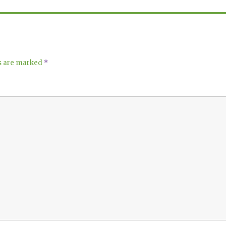
ds are marked
*