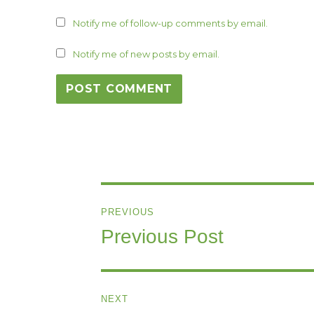
Notify me of follow-up comments by email.
Notify me of new posts by email.
Post
PREVIOUS
navigation
Previous Post
Previous
post:
NEXT