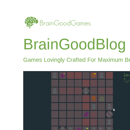
BrainGoodBlog
Games Lovingly Crafted For Maximum B