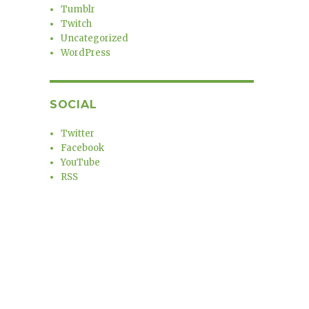
Tumblr
Twitch
Uncategorized
WordPress
SOCIAL
Twitter
Facebook
YouTube
RSS