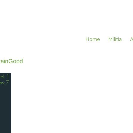
Home
Militia
A
rainGood