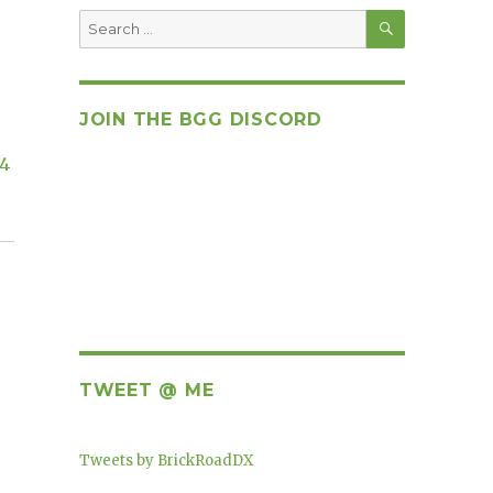
SEARCH
Search
for:
JOIN THE BGG DISCORD
14
TWEET @ ME
Tweets by BrickRoadDX