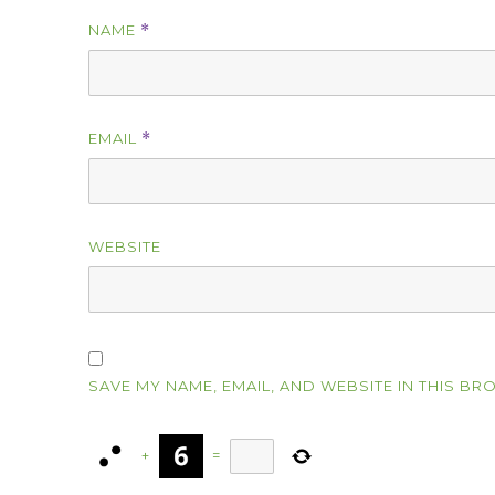
NAME
*
EMAIL
*
WEBSITE
SAVE MY NAME, EMAIL, AND WEBSITE IN THIS BR
+
=