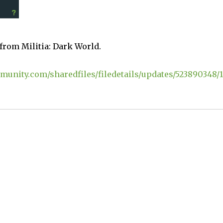
 from Militia: Dark World.
munity.com/sharedfiles/filedetails/updates/523890348/