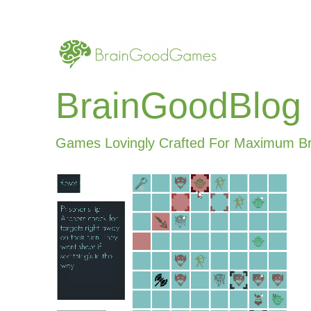
BrainGoodBlog
Games Lovingly Crafted For Maximum B