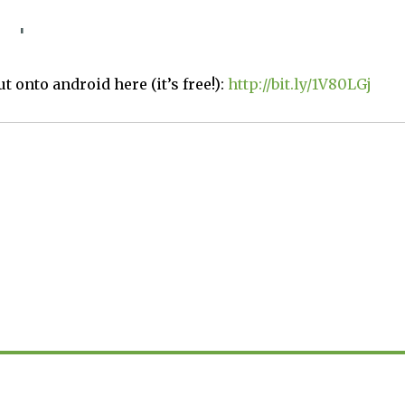
t onto android here (it’s free!):
http://bit.ly/1V80LGj