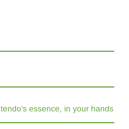
tendo’s essence, in your hands