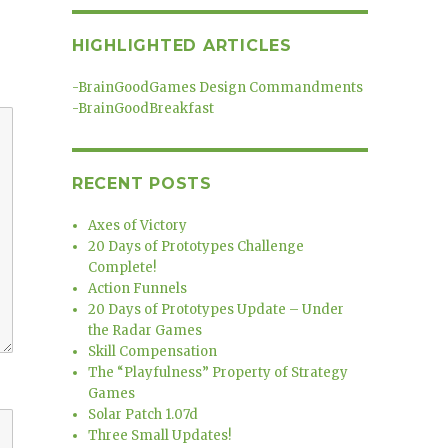
HIGHLIGHTED ARTICLES
-
BrainGoodGames Design Commandments
-
BrainGoodBreakfast
RECENT POSTS
Axes of Victory
20 Days of Prototypes Challenge
Complete!
Action Funnels
20 Days of Prototypes Update – Under
the Radar Games
Skill Compensation
The “Playfulness” Property of Strategy
Games
Solar Patch 1.07d
Three Small Updates!