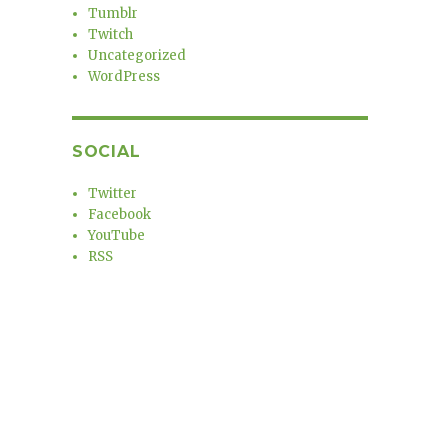
Tumblr
Twitch
Uncategorized
WordPress
SOCIAL
Twitter
Facebook
YouTube
RSS