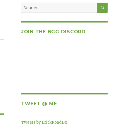
SEARCH
Search
for:
JOIN THE BGG DISCORD
TWEET @ ME
Tweets by BrickRoadDX