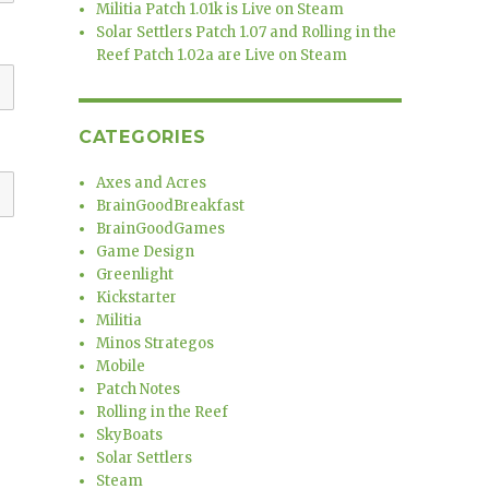
Militia Patch 1.01k is Live on Steam
Solar Settlers Patch 1.07 and Rolling in the
Reef Patch 1.02a are Live on Steam
CATEGORIES
Axes and Acres
BrainGoodBreakfast
BrainGoodGames
Game Design
Greenlight
Kickstarter
Militia
Minos Strategos
Mobile
Patch Notes
Rolling in the Reef
SkyBoats
Solar Settlers
Steam