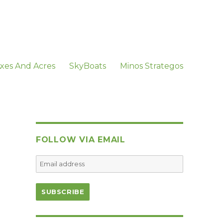
xes And Acres
SkyBoats
Minos Strategos
FOLLOW VIA EMAIL