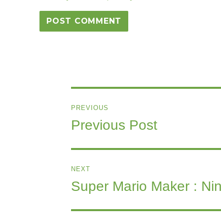
Post
PREVIOUS
navigation
Previous Post
Previous
post:
NEXT
Super Mario Maker : Nin
Next
post: