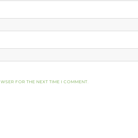
OWSER FOR THE NEXT TIME I COMMENT.