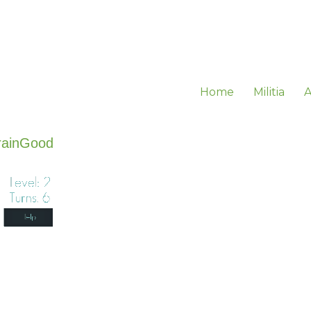
Home
Militia
A
rainGood