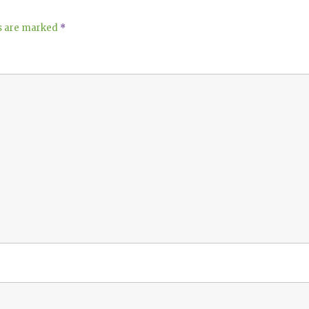
ds are marked
*