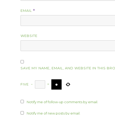
EMAIL
*
WEBSITE
SAVE MY NAME, EMAIL, AND WEBSITE IN THIS BR
FIVE
−
=
Notify me of follow-up comments by email.
Notify me of new posts by email.