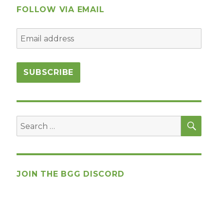
FOLLOW VIA EMAIL
SEA
Search
for:
JOIN THE BGG DISCORD