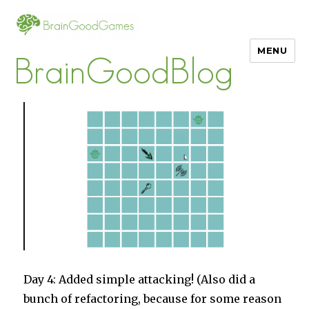
MENU
BrainGoodBlog
Day 4: Added simple attacking! (Also did a
bunch of refactoring, because for some reason