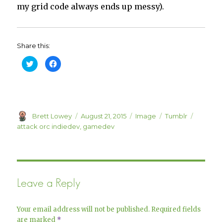
my grid code always ends up messy).
Share this:
C
C
l
l
i
i
c
c
k
k
t
t
o
o
s
s
h
h
Author
a
a
Posted
Format
Categories
Tags
Brett Lowey
August 21, 2015
Image
Tumblr
r
r
on
attack orc indiedev
,
gamedev
e
e
o
o
n
n
T
F
w
a
i
c
t
e
t
b
e
o
Leave a Reply
r
o
(
k
O
(
p
O
e
p
Your email address will not be published.
Required fields
n
e
s
n
are marked
*