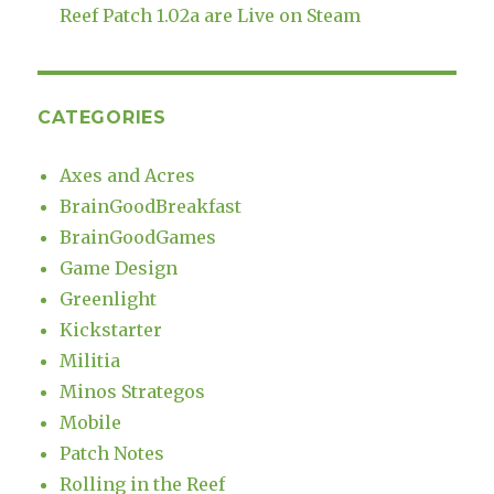
Reef Patch 1.02a are Live on Steam
CATEGORIES
Axes and Acres
BrainGoodBreakfast
BrainGoodGames
Game Design
Greenlight
Kickstarter
Militia
Minos Strategos
Mobile
Patch Notes
Rolling in the Reef