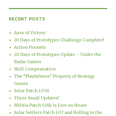
RECENT POSTS
Axes of Victory
20 Days of Prototypes Challenge Complete!
Action Funnels
20 Days of Prototypes Update – Under the
Radar Games
Skill Compensation
The “Playfulness” Property of Strategy
Games
Solar Patch 1.07d
Three Small Updates!
Militia Patch 1.01k is Live on Steam
Solar Settlers Patch 1.07 and Rolling in the