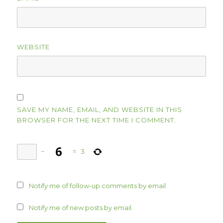
WEBSITE
SAVE MY NAME, EMAIL, AND WEBSITE IN THIS
BROWSER FOR THE NEXT TIME I COMMENT.
−
=
3
Notify me of follow-up comments by email.
Notify me of new posts by email.