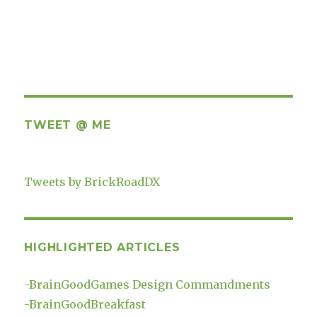
TWEET @ ME
Tweets by BrickRoadDX
HIGHLIGHTED ARTICLES
-
BrainGoodGames Design Commandments
-
BrainGoodBreakfast