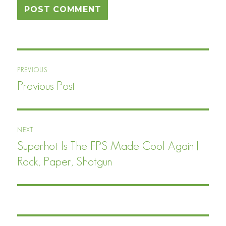
Post
PREVIOUS
navigation
Previous Post
Previous
post:
NEXT
Superhot Is The FPS Made Cool Again |
Next
post:
Rock, Paper, Shotgun