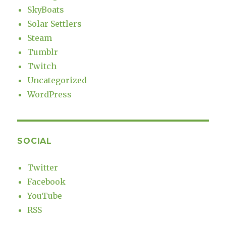
SkyBoats
Solar Settlers
Steam
Tumblr
Twitch
Uncategorized
WordPress
SOCIAL
Twitter
Facebook
YouTube
RSS