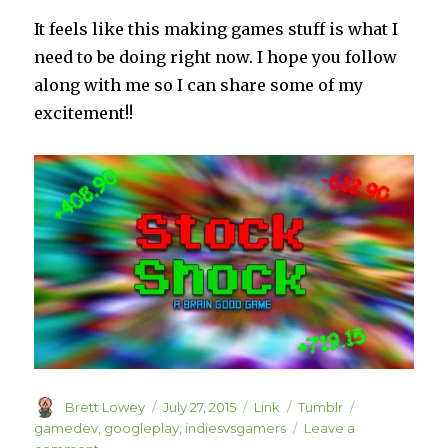
It feels like this making games stuff is what I
need to be doing right now. I hope you follow
along with me so I can share some of my
excitement!!
Author
Posted
Format
Categories
Tags
Brett Lowey
July 27, 2015
Link
Tumblr
on
gamedev
,
googleplay
,
indiesvsgamers
Leave a
on