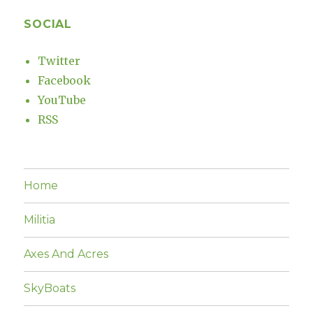
SOCIAL
Twitter
Facebook
YouTube
RSS
Home
Militia
Axes And Acres
SkyBoats