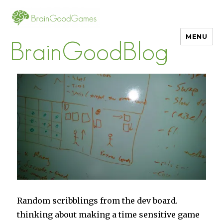
MENU
BrainGoodBlog
Random scribblings from the dev board.
thinking about making a time sensitive game