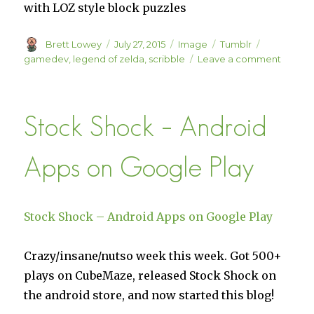
with LOZ style block puzzles
Author
Posted
Format
Categories
Tags
Brett Lowey
July 27, 2015
Image
Tumblr
on
on
gamedev
,
legend of zelda
,
scribble
Leave a comment
Stock Shock – Android
Apps on Google Play
Stock Shock – Android Apps on Google Play
Crazy/insane/nutso week this week. Got 500+
plays on CubeMaze, released Stock Shock on
the android store, and now started this blog!