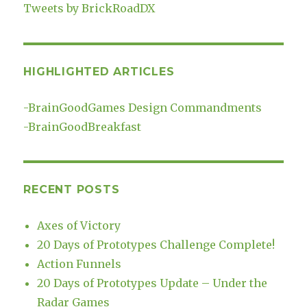
Tweets by BrickRoadDX
HIGHLIGHTED ARTICLES
-
BrainGoodGames Design Commandments
-
BrainGoodBreakfast
RECENT POSTS
Axes of Victory
20 Days of Prototypes Challenge Complete!
Action Funnels
20 Days of Prototypes Update – Under the
Radar Games