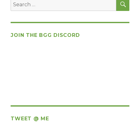
Search
for:
JOIN THE BGG DISCORD
TWEET @ ME