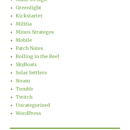
Greenlight
Kickstarter
Militia
Minos Strategos
Mobile
Patch Notes
Rolling in the Reef
SkyBoats
Solar Settlers
Steam
Tumblr
Twitch
Uncategorized
WordPress