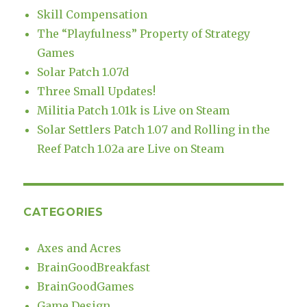
Skill Compensation
The “Playfulness” Property of Strategy
Games
Solar Patch 1.07d
Three Small Updates!
Militia Patch 1.01k is Live on Steam
Solar Settlers Patch 1.07 and Rolling in the
Reef Patch 1.02a are Live on Steam
CATEGORIES
Axes and Acres
BrainGoodBreakfast
BrainGoodGames
Game Design