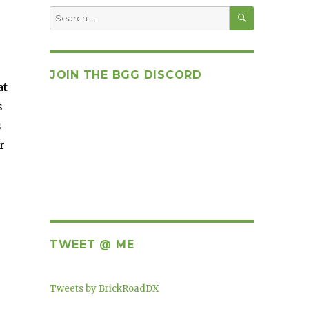
SEARCH
Search
for:
JOIN THE BGG DISCORD
at
s
s
r
TWEET @ ME
Tweets by BrickRoadDX