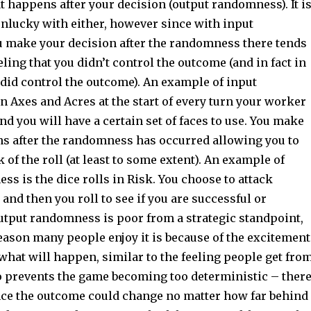
 happens after your decision (output randomness). It i
unlucky with either, however since with input
make your decision after the randomness there tends
eeling that you didn’t control the outcome (and in fact in
did control the outcome). An example of input
 Axes and Acres at the start of every turn your worker
and you will have a certain set of faces to use. You make
ons after the randomness has occurred allowing you to
k of the roll (at least to some extent). An example of
s is the dice rolls in Risk. You choose to attack
and then you roll to see if you are successful or
utput randomness is poor from a strategic standpoint,
reason many people enjoy it is because of the excitement
what will happen, similar to the feeling people get fro
so prevents the game becoming too deterministic – ther
nce the outcome could change no matter how far behind