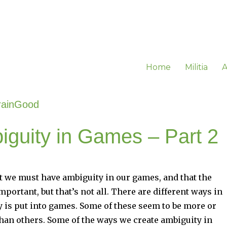
Home
Militia
A
rainGood
iguity in Games – Part 2
t we must have ambiguity in our games, and that the
mportant, but that’s not all. There are different ways in
 is put into games. Some of these seem to be more or
than others. Some of the ways we create ambiguity in