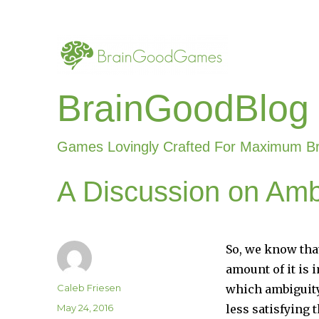
BrainGoodBlog
Games Lovingly Crafted For Maximum B
A Discussion on Amb
So, we know tha
amount of it is i
Author
Caleb Friesen
which ambiguity
Posted
May 24, 2016
less satisfying 