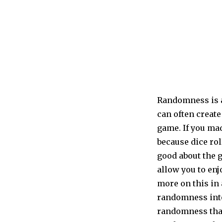
Randomness is a
can often create
game. If you mad
because dice rol
good about the 
allow you to en
more on this in 
randomness into
randomness that