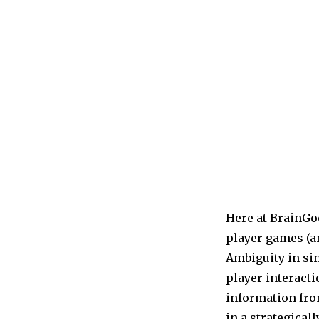
Here at BrainGo
player games (an
Ambiguity in sin
player interacti
information fro
in a strategical