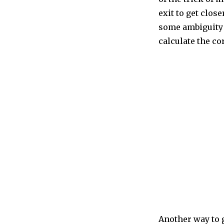
exit to get clos
some ambiguity 
calculate the co
Another way to g