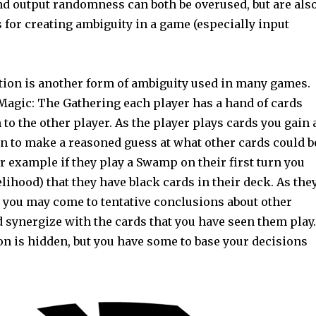
and output randomness can both be overused, but are als
s for creating ambiguity in a game (especially input
ion is another form of ambiguity used in many games.
Magic: The Gathering each player has a hand of cards
to the other player. As the player plays cards you gain 
on to make a reasoned guess at what other cards could b
or example if they play a Swamp on their first turn you
elihood) that they have black cards in their deck. As the
y you may come to tentative conclusions about other
 synergize with the cards that you have seen them play.
n is hidden, but you have some to base your decisions