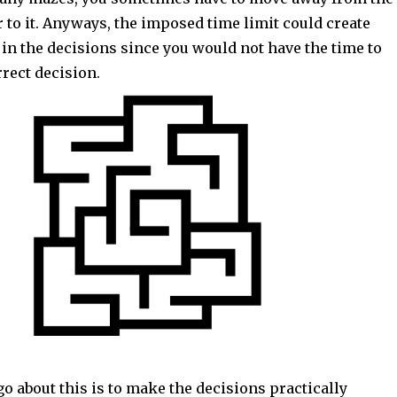
er to it. Anyways, the imposed time limit could create
in the decisions since you would not have the time to
rrect decision.
o about this is to make the decisions practically