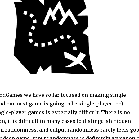
odGames we have so far focused on making single-
d our next game is going to be single-player too).
gle-player games is especially difficult. There is no
on, it is difficult in many cases to distinguish hidden
m randomness, and output randomness rarely feels go
ly deep game. Input randomness is definitely a weapon o