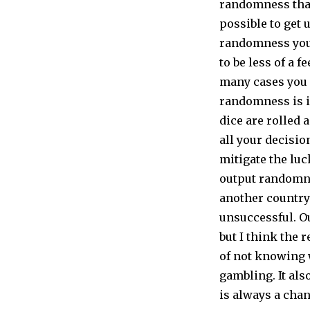
randomness that
possible to get 
randomness you 
to be less of a f
many cases you 
randomness is in
dice are rolled 
all your decisi
mitigate the luc
output randomnes
another country 
unsuccessful. O
but I think the 
of not knowing 
gambling. It al
is always a cha