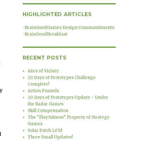
HIGHLIGHTED ARTICLES
-
BrainGoodGames Design Commandments
-
BrainGoodBreakfast
RECENT POSTS
t
Axes of Victory
20 Days of Prototypes Challenge
Complete!
y
Action Funnels
20 Days of Prototypes Update – Under
the Radar Games
Skill Compensation
The “Playfulness” Property of Strategy
Games
Solar Patch 1.07d
d
Three Small Updates!