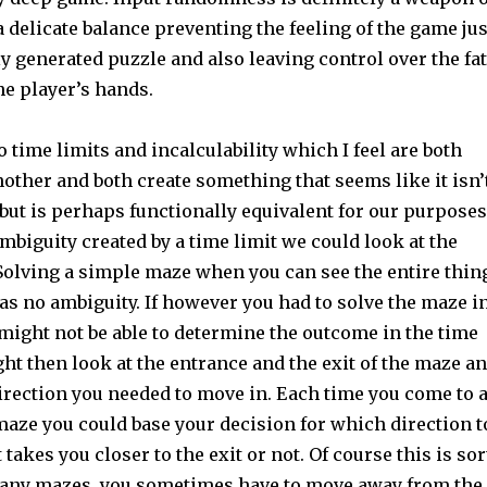
 a delicate balance preventing the feeling of the game jus
 generated puzzle and also leaving control over the fa
he player’s hands.
o time limits and incalculability which I feel are both
nother and both create something that seems like it isn’
 but is perhaps functionally equivalent for our purposes
mbiguity created by a time limit we could look at the
olving a simple maze when you can see the entire thin
has no ambiguity. If however you had to solve the maze i
might not be able to determine the outcome in the time
ght then look at the entrance and the exit of the maze a
irection you needed to move in. Each time you come to 
maze you could base your decision for which direction t
takes you closer to the exit or not. Of course this is sor
 many mazes, you sometimes have to move away from the