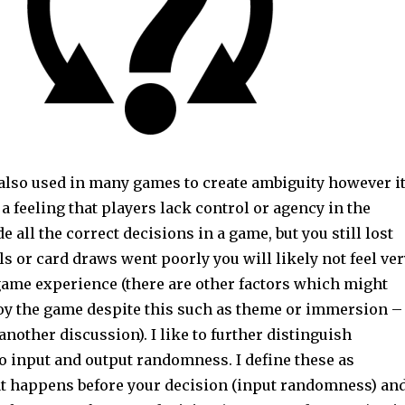
lso used in many games to create ambiguity however i
 a feeling that players lack control or agency in the
e all the correct decisions in a game, but you still lost
ls or card draws went poorly you will likely not feel ver
game experience (there are other factors which might
joy the game despite this such as theme or immersion –
another discussion). I like to further distinguish
 input and output randomness. I define these as
 happens before your decision (input randomness) an