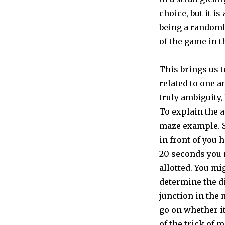
choice, but it is
being a randomly
of the game in t
This brings us t
related to one a
truly ambiguity,
To explain the a
maze example. S
in front of you 
20 seconds you 
allotted. You mi
determine the d
junction in the 
go on whether it 
of the trick of