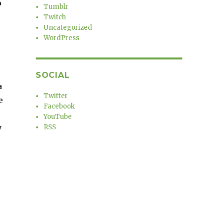
o
Tumblr
Twitch
Uncategorized
WordPress
SOCIAL
a
Twitter
e
Facebook
YouTube
y
RSS