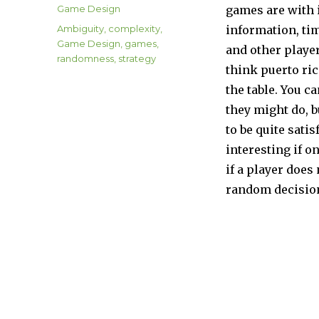
on
Categories
Game Design
games are with
Tags
Ambiguity
,
complexity
,
information, tim
Game Design
,
games
,
and other playe
randomness
,
strategy
think puerto ric
the table. You c
they might do, b
to be quite sati
interesting if o
if a player doe
random decisio