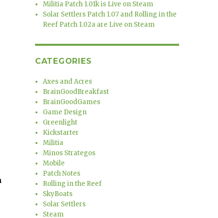
s
Militia Patch 1.01k is Live on Steam
Solar Settlers Patch 1.07 and Rolling in the
Reef Patch 1.02a are Live on Steam
CATEGORIES
Axes and Acres
BrainGoodBreakfast
BrainGoodGames
Game Design
Greenlight
Kickstarter
Militia
Minos Strategos
Mobile
Patch Notes
m
Rolling in the Reef
e
SkyBoats
Solar Settlers
Steam