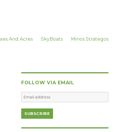
xes And Acres
SkyBoats
Minos Strategos
FOLLOW VIA EMAIL