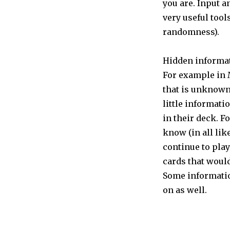
you are. Input 
very useful tool
randomness).
Hidden informat
For example in 
that is unknown 
little informati
in their deck. F
know (in all lik
continue to pla
cards that would
Some informatio
on as well.