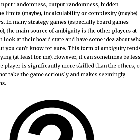
 input randomness, output randomness, hidden
e limits (maybe), incalculability or complexity (maybe)
rs. In many strategy games (especially board games –
o), the main source of ambiguity is the other players at
an look at their board state and have some idea about wh
ut you can’t know for sure. This form of ambiguity tend
sfying (at least for me). However, it can sometimes be les
ne player is significantly more skilled than the others, o
s not take the game seriously and makes seemingly
ns.